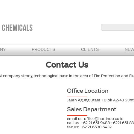
E CHEMICALS
ANY
PRODUCTS
CLIENTS
NEW
Contact Us
st company strong technological base in the area of Fire Protection and F
Office Location
Jalan Agung Utara 1 Blok A2/43 Sunte
Sales Department
email us: office@hartindo.co.id
call us: +62 21 651 9488 +6221 651 83
fax us: +62 21 6530 5432