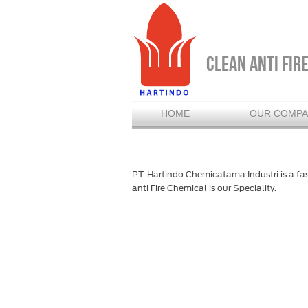
CLEAN ANTI FIR
HOME
OUR COMP
PT. Hartindo Chemicatama Industri is a fa
anti Fire Chemical is our Speciality.