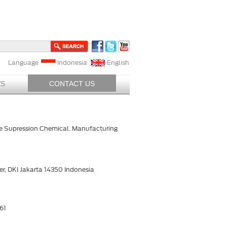
Language
Indonesia
English
S
CONTACT US
ire Supression Chemical. Manufacturing
r, DKI Jakarta 14350 Indonesia
61