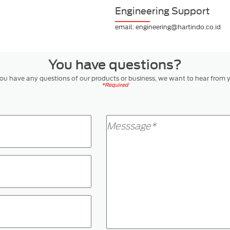
Engineering Support
email: engineering@hartindo.co.id
You have questions?
you have any questions of our products or business, we want to hear from 
*Required